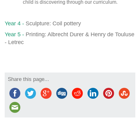
child is discovering through our curriculum.
Year 4
-
Sculpture: Coil pottery
Year 5
-
Printing: Albrecht Durer & Henry de Touluse
- Letrec
Share this page...