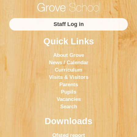
Staff Log in
Quick Links
About Grove
News / Calendar
Curriculum
Visits & Visitors
Parents
Pupils
Vacancies
Search
Downloads
Ofsted report