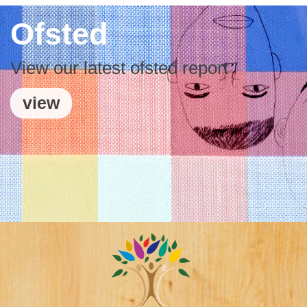
Ofsted
View our latest ofsted report
view