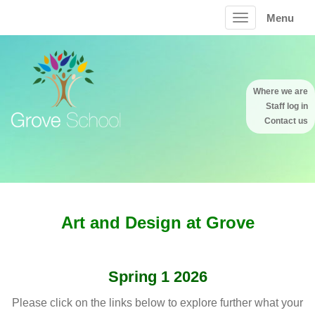
Menu
Where we are
Staff log in
Contact us
Art and Design at Grove
Spring 1 2026
Please click on the links below to explore further what your