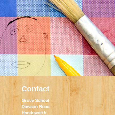
Contact
Grove School
Dawson Road
Handsworth