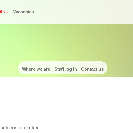
ils
Vacancies
Where we are
Staff log in
Contact us
ough our curriculum.