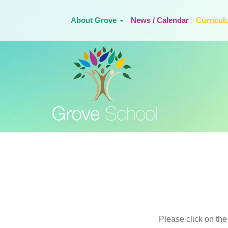
About Grove
News / Calendar
Curricu
Please click on the