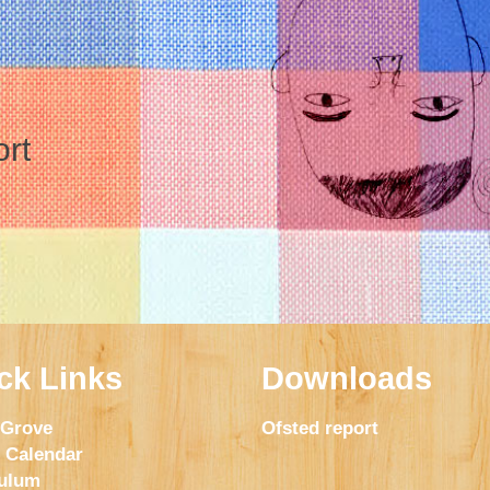
ort
ck Links
Downloads
 Grove
Ofsted report
 Calendar
culum