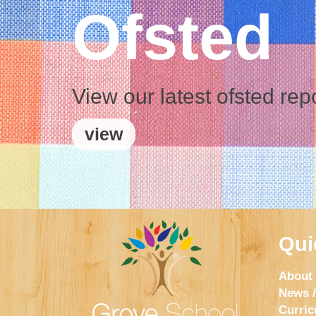
Ofsted
View our latest ofsted rep
view
Qui
About
News /
Curri