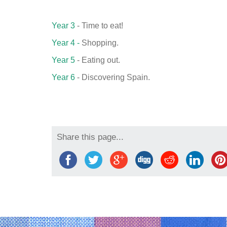
Year 3
- Time to eat!
Year 4 -
Shopping.
Year 5
- Eating out.
Year 6
- Discovering Spain.
Share this page...