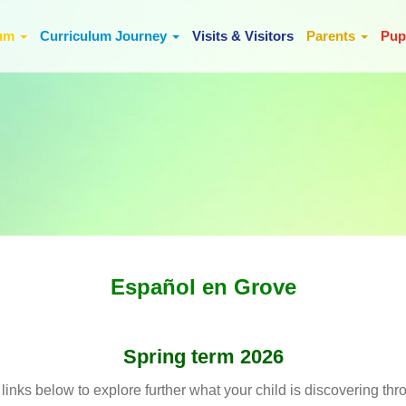
lum
Curriculum Journey
Visits & Visitors
Parents
Pup
Español en Grove
Spring term 2026
 links below to explore further what your child is discovering thr