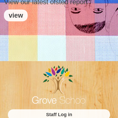
View our latest ofsted report
view
Staff Log in