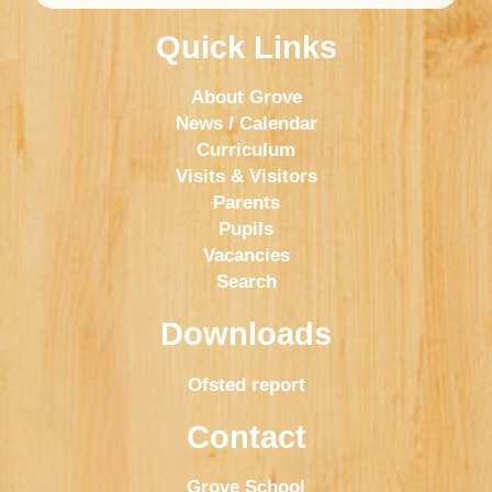
Quick Links
About Grove
News / Calendar
Curriculum
Visits & Visitors
Parents
Pupils
Vacancies
Search
Downloads
Ofsted report
Contact
Grove School