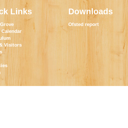
ck Links
Downloads
 Grove
Ofsted report
 Calendar
culum
& Visitors
s
ies
h