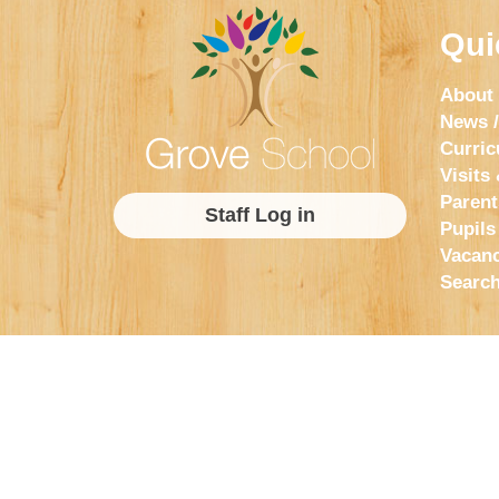
Qui
About
News /
Curri
Visits 
Parent
Staff Log in
Pupils
Vacanc
Searc