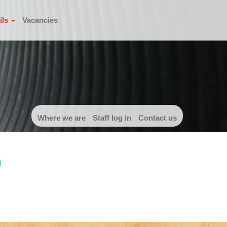
ils
Vacancies
Where we are
Staff log in
Contact us