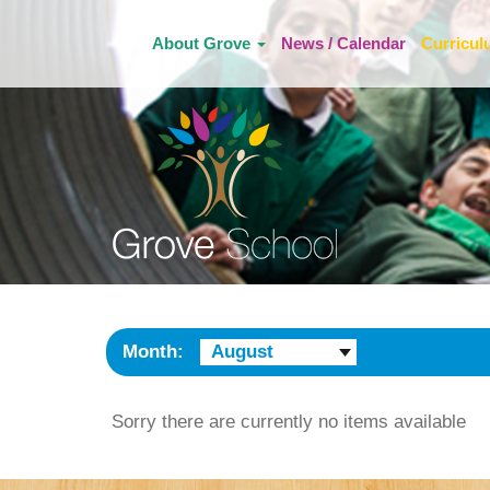
About Grove
News / Calendar
Curricu
Month:
August
Sorry there are currently no items available