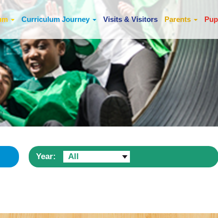
lum
Curriculum Journey
Visits & Visitors
Parents
Pup
Year:
All