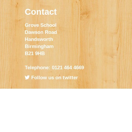
Contact
Grove School
Dawson Road
Handsworth
Birmingham
B21 9HB
Telephone: 0121 464 4669
Follow us on twitter